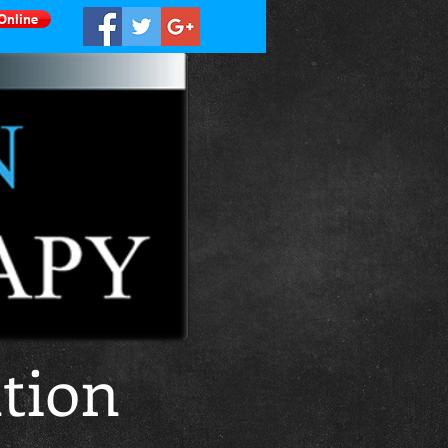
Online
tion