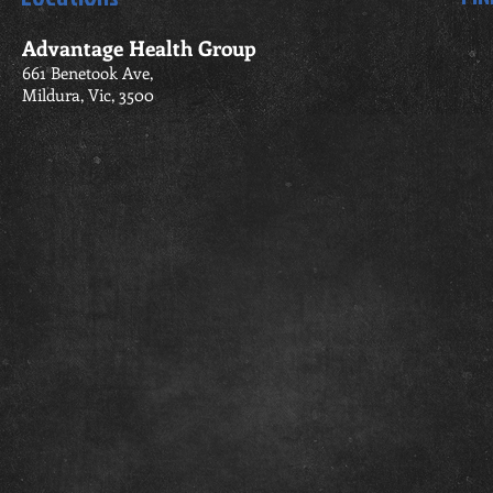
Advantage Health Group
661 Benetook Ave,
Mildura, Vic, 3500