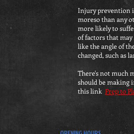
Injury prevention i
moreso than any oth
more likely to suf
of factors that may 
like the angle of t
changed, such as l
There's not much mo
should be making in
this link
Prep to Pl
OPENING HOURS