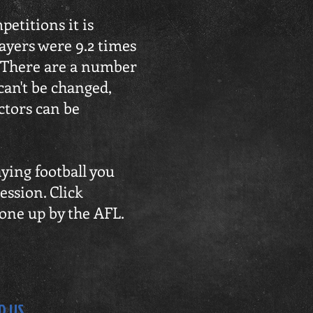
etitions it is
ayers were 9.2 times
. There are a number
 can't be changed,
actors can be
aying football you
ession. Click
done up by the AFL.
D US