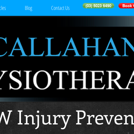
(03) 5023 6490
Book 
cles
Blog
Contact Us
 Injury Preven