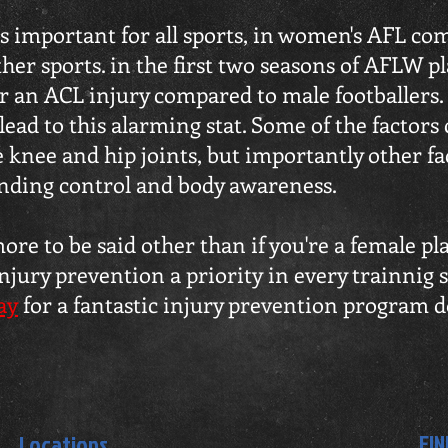
s important for all sports, in women's AFL comp
er sports. in the first two seasons of AFLW pl
fer an ACL injury compared to male footballers
lead to this alarming stat. Some of the factors
he knee and hip joints, but importantly other f
anding control and body awareness.
re to be said other than if you're a female pl
jury prevention a priority in every trainnig s
ay
for a fantastic injury prevention program 
FIN
Locations