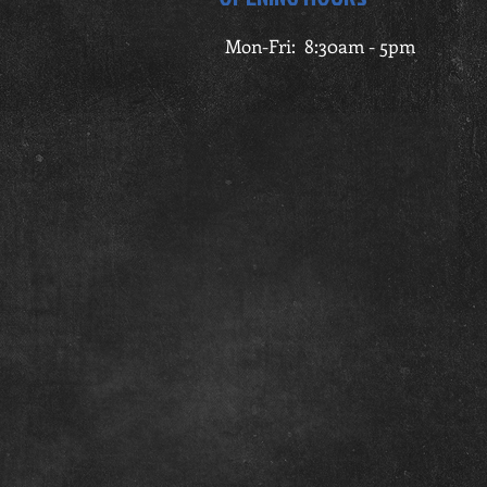
Mon-Fri: 8:30am - 5pm