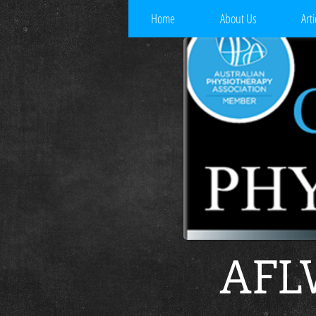
Home
About Us
Arti
AFLW