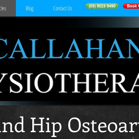
(03) 5023 6490
Book 
cles
Blog
Contact Us
nd Hip Osteoart