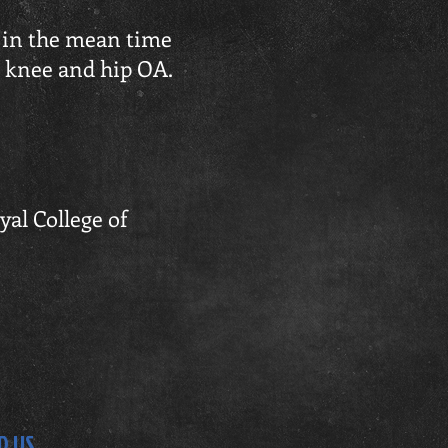
, in the mean time
n knee and hip OA.
yal College of
D US