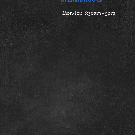
Mon-Fri: 8:30am - 5pm