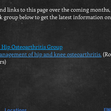
 and links to this page over the coming months
k group below to get the latest information o
 Hip Osteoarthritis Group
anagement of hip and knee osteoarthritis.
(Ro
rs)
FIN
Locations