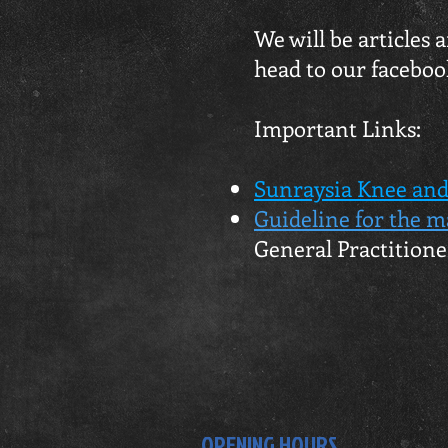
We will be articles
head to our faceboo
Important Links:
Sunraysia Knee and
Guideline for the m
General Practitione
OPENING HOURS