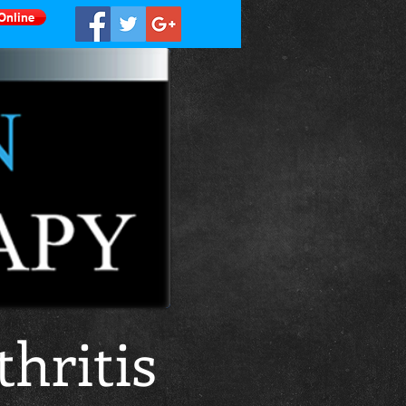
Online
hritis