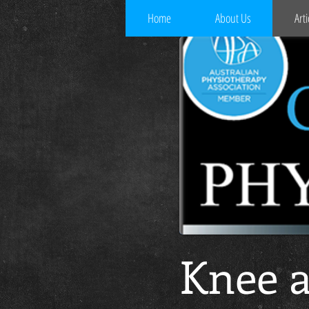
Home
About Us
Arti
Knee a