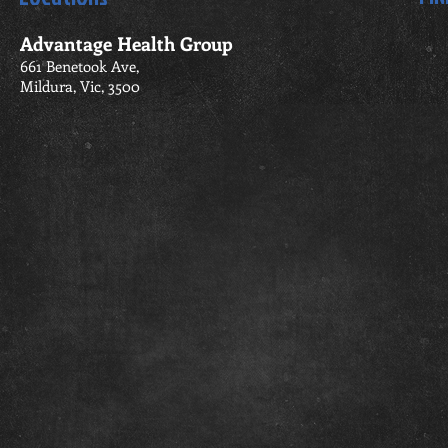
Advantage Health Group
661 Benetook Ave,
Mildura, Vic, 3500