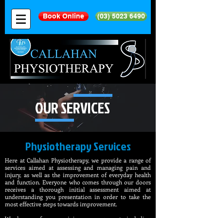
Book Online
(03) 5023 6490
OUR SERVICES
Physiotherapy Services​
Here at Callahan Physiotherapy, we provide a range of
services aimed at assessing and managing pain and
injury, as well as the improvement of everyday health
and function. Everyone who comes through our doors
receives a thorough initial assessment aimed at
understanding you presentation in order to take the
most effective steps towards improvement.