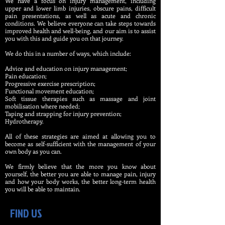
We have a focus on injury management, including
upper and lower limb injuries, obscure pains, difficult
pain presentations, as well as acute and chronic
conditions. We believe everyone can take steps towards
improved health and well-being, and our aim is to assist
you with this and guide you on that journey.
We do this in a number of ways, which include:
Advice and education on injury management;
Pain education;
Progressive exercise prescription;
Functional movement education;
Soft tissue therapies such as massage and joint
mobilisation where needed;
Taping and strapping for injury prevention;
Hydrotherapy.​​
All of these strategies are aimed at allowing you to
become as self-sufficient with the management of your
own body as you can.
We firmly believe that the more you know about
yourself, the better you are able to manage pain, injury
and how your body works, the better long-term health
you will be able to maintain.
FIND US