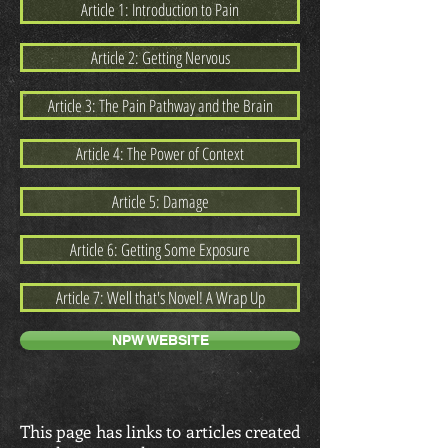
Article 1: Introduction to Pain
Article 2: Getting Nervous
Article 3: The Pain Pathway and the Brain
Article 4: The Power of Context
Article 5: Damage
Article 6: Getting Some Exposure
Article 7: Well that's Novel! A Wrap Up
NPW WEBSITE
This page has links to articles created