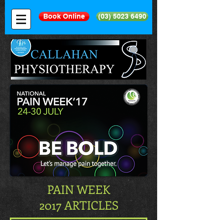
Book Online
(03) 5023 6490
PAIN WEEK
2017 ARTICLES