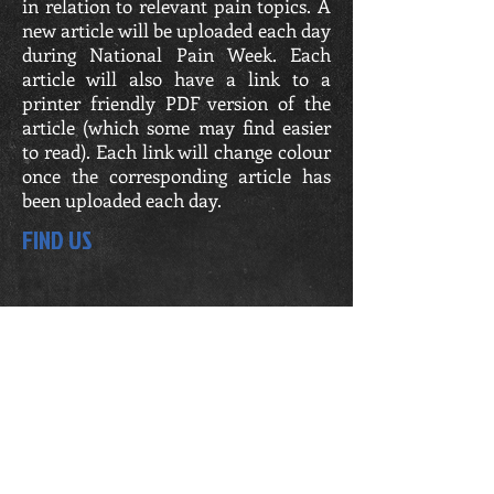
in relation to relevant pain topics. A
new article will be uploaded each day
during National Pain Week. Each
article will also have a link to a
printer friendly PDF version of the
article (which some may find easier
to read). Each link will change colour
once the corresponding article has
been uploaded each day.
FIND US