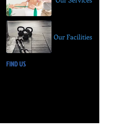
Our Facilities
FIND US