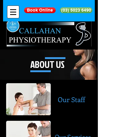
Book Online
(03) 5023 6490
ABOUT US
Our Staff
Our Services