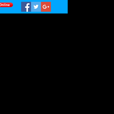
Online