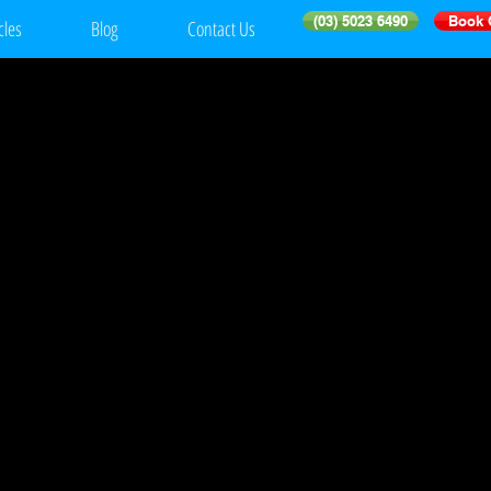
(03) 5023 6490
Book 
cles
Blog
Contact Us