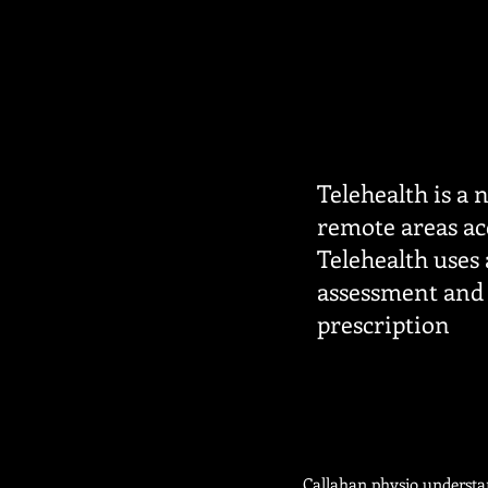
Telehealth is a 
remote areas acc
Telehealth uses
assessment and 
prescription
Callahan physio understan