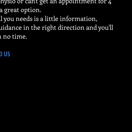
hysio or can't get an appointment for 4
 a great option.
l you needs is a little information,
idance in the right direction and you'll
n no time.
D US