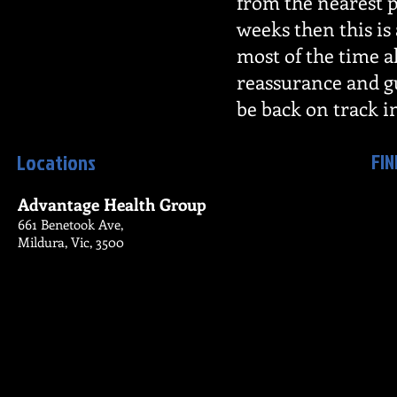
from the nearest p
weeks then this is
most of the time al
reassurance and gu
be back on track i
FIN
Locations
Advantage Health Group
661 Benetook Ave,
Mildura, Vic, 3500