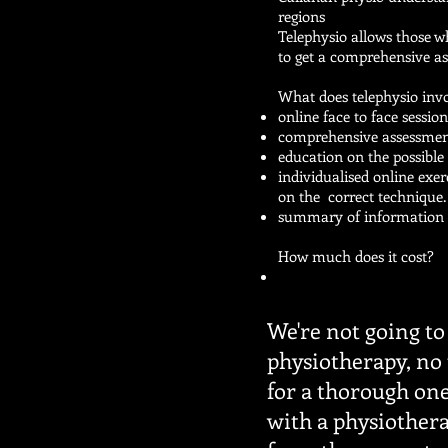
regions
Telephysio allows those wh
to get a comprehensive a
What does telephysio inv
online face to face sessio
comprehensive assessme
education on the possibl
individualised online exe
on the correct technique
summary of information p
How much does it cost?
We're not going to 
physiotherapy, no 
for a thorough on
with a physiothera