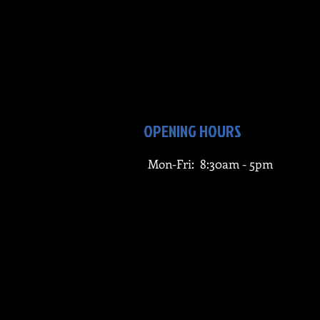
OPENING HOURS
Mon-Fri: 8:30am - 5pm