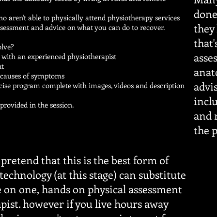
done 
o aren't able to physically attend physiotherapy services
they
ssessment and advice on what you can do to recover.
that
olve?
asse
n with an experienced physiotherapist
nt
anat
e causes of symptoms
advi
rcise program complete with images, videos and description
.
incl
rovided in the session.
and r
the 
pretend that this is the best form of
technology (at this stage) can substitute
e on one, hands on physical assessment
pist. however if you live hours away