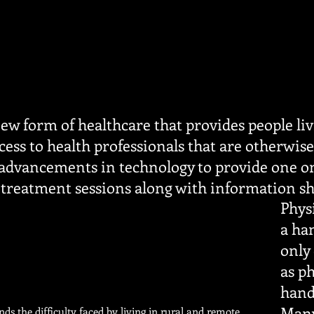
new form of healthcare that provides people li
ess to health professionals that are otherwise
 advancements in technology to provide one o
treatment sessions along with information s
Physi
a ha
only
as ph
hand
Many
ds the difficulty faced by living in rural and remote