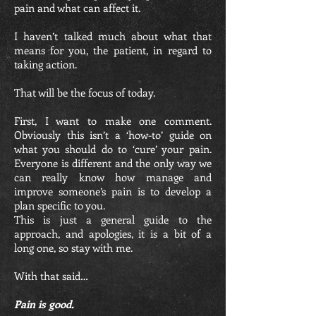
pain and what can affect it.
I haven’t talked much about what that
means for you, the patient, in regard to
taking action.
That will be the focus of today.
First, I want to make one comment.
Obviously this isn’t a ‘how-to’ guide on
what you should do to ‘cure’ your pain.
Everyone is different and the only way we
can really know how manage and
improve someone’s pain is to develop a
plan specific to you.
This is just a general guide to the
approach, and apologies, it is a bit of a
long one, so stay with me.
With that said…
Pain is good.