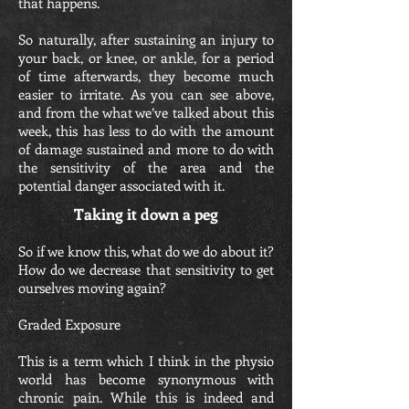
that happens.
So naturally, after sustaining an injury to
your back, or knee, or ankle, for a period
of time afterwards, they become much
easier to irritate. As you can see above,
and from the what we’ve talked about this
week, this has less to do with the amount
of damage sustained and more to do with
the sensitivity of the area and the
potential danger associated with it.
Taking it down a peg
So if we know this, what do we do about it?
How do we decrease that sensitivity to get
ourselves moving again?
Graded Exposure
This is a term which I think in the physio
world has become synonymous with
chronic pain. While this is indeed and