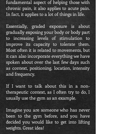
fundamental aspect of helping those with
chronic pain, it also applies to acute pain.
In fact, it applies to a lot of things in life.
Essentially, graded exposure is about
gradually exposing your body or body part
to increasing levels of stimulation to
improve its capacity to tolerate them.
Most often it is related to movements, but
it can also incorporate everything we have
spoken about over the last few days such
as context, positioning, location, intensity
and frequency.
If I want to talk about this in a non-
therapeutic context, as I often try to do, I
usually use the gym as an example.
Imagine you are someone who has never
been to the gym before, and you have
decided you would like to get into lifting
weights. Great idea!