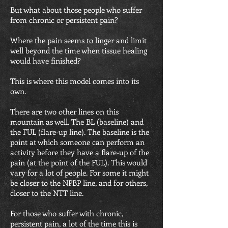
But what about those people who suffer
from chronic or persistent pain?
Where the pain seems to linger and limit
well beyond the time when tissue healing
would have finished?
This is where this model comes into its
own.
There are two other lines on this
mountain as well. The BL (baseline) and
the FUL (flare-up line). The baseline is the
point at which someone can perform an
activity before they have a flare-up of the
pain (at the point of the FUL). This would
vary for a lot of people. For some it might
be closer to the NPBP line, and for others,
closer to the NTT line.
For those who suffer with chronic,
persistent pain, a lot of the time this is