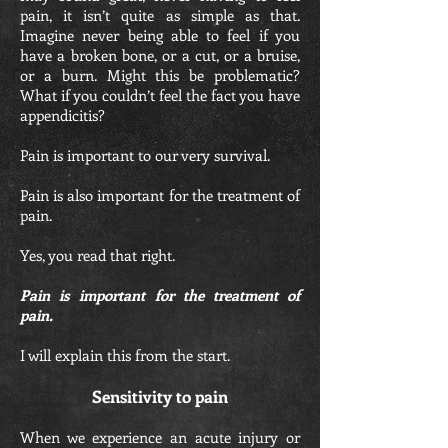
pain, it isn’t quite as simple as that.
Imagine never being able to feel if you
have a broken bone, or a cut, or a bruise,
or a burn. Might this be problematic?
What if you couldn’t feel the fact you have
appendicitis?
Pain is important to our very survival.
Pain is also important for the treatment of
pain.
Yes, you read that right.
Pain is important for the treatment of
pain.
I will explain this from the start.
Sensitivity to pain
When we experience an acute injury or