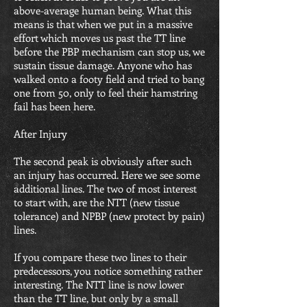
above-average human being. What this
means is that when we put in a massive
effort which moves us past the TT line
before the PBP mechanism can stop us, we
sustain tissue damage. Anyone who has
walked onto a footy field and tried to bang
one from 50, only to feel their hamstring
fail has been here.
After Injury
The second peak is obviously after such
an injury has occurred. Here we see some
additional lines. The two of most interest
to start with, are the NTT (new tissue
tolerance) and NPBP (new protect by pain)
lines.
If you compare these two lines to their
predecessors, you notice something rather
interesting. The NTT line is now lower
than the TT line, but only by a small