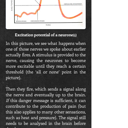
Excitation potential of a neurone
(1)
In this picture, we see what happens when
one of those nerves we spoke about earlier
actually fires. A stimulus is provided to the
nerve, causing the neurones to become
more excitable until they reach a certain
threshold (the ‘all or none’ point in the
picture).
Then they fire, which sends a signal along
the nerve and eventually up to the brain.
If
this danger message is sufficient, it can
contribute to the production of pain (but
this also applies to many other sensations,
such as heat and pressure). The signal still
needs to be analysed in the brain before