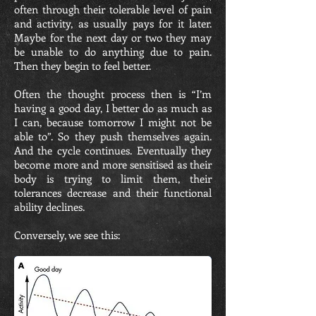
often through their tolerable level of pain
and activity, as usually pays for it later.
Maybe for the next day or two they may
be unable to do anything due to pain.
Then they begin to feel better.
Often the thought process then is “I’m
having a good day, I better do as much as
I can, because tomorrow I might not be
able to”. So they push themselves again.
And the cycle continues. Eventually they
become more and more sensitised as their
body is trying to limit them, their
tolerances decrease and their functional
ability declines.
Conversely, we see this: