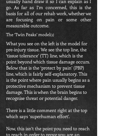
usually hand draw it so I can explain as I
go. As far as I’m concerned, this is the
basis for all of our rehab work, whether we
are focusing on pain or some other
measurable outcome.
The ‘Twin Peaks’ model
(1)
What you see on the left is the model for
pre-injury tissue. We see the top line, the
‘tissue tolerance’ (TT) line, which is the
point beyond which tissue damage occurs.
Below that is the ‘protect by pain’ (PBP)
line, which is fairly self-explanatory. This
is the point where pain usually begins as a
protective mechanism to prevent tissue
damage. This is when the brain begins to
recognise threat or potential danger.
There is a little comment right at the top
which says ‘superhuman effort’.
Now, this isn’t the point you need to reach
to reach in order to prove you are an