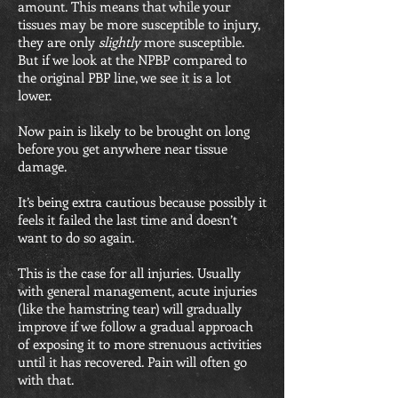
amount. This means that while your
tissues may be more susceptible to injury,
they are only
slightly
more susceptible.
But if we look at the NPBP compared to
the original PBP line, we see it is a lot
lower.
Now pain is likely to be brought on long
before you get anywhere near tissue
damage.
It’s being extra cautious because possibly it
feels it failed the last time and doesn’t
want to do so again.
This is the case for all injuries. Usually
with general management, acute injuries
(like the hamstring tear) will gradually
improve if we follow a gradual approach
of exposing it to more strenuous activities
until it has recovered. Pain will often go
with that.