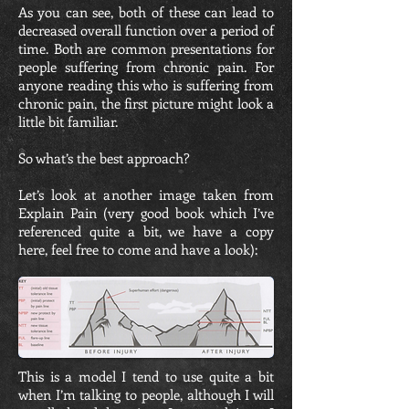
As you can see, both of these can lead to
decreased overall function over a period of
time. Both are common presentations for
people suffering from chronic pain. For
anyone reading this who is suffering from
chronic pain, the first picture might look a
little bit familiar.
So what’s the best approach?
Let’s look at another image taken from
Explain Pain (very good book which I’ve
referenced quite a bit, we have a copy
here, feel free to come and have a look):
This is a model I tend to use quite a bit
when I’m talking to people, although I will