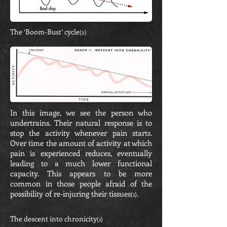
The ‘Boom-Bust’ cycle
(2)
In this image, we see the person who
undertrains. Their natural response is to
stop the activity whenever pain starts.
Over time the amount of activity at which
pain is experienced reduces, eventually
leading to a much lower functional
capacity. This appears to be more
common in those people afraid of the
possibility of re-injuring their tissues
.
(1)
The descent into chronicity
(1)