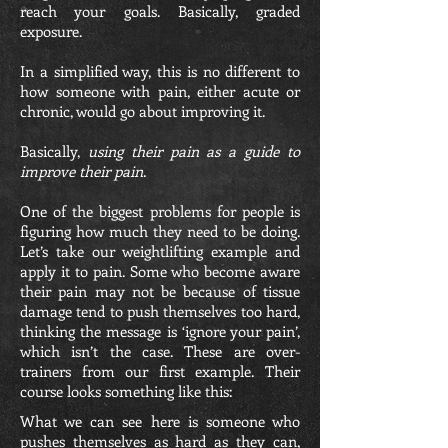
reach your goals. Basically, graded
exposure.
In a simplified way, this is no different to
how someone with pain, either acute or
chronic, would go about improving it.
Basically,
using their pain as a guide to
improve their pain
.
One of the biggest problems for people is
figuring how much they need to be doing.
Let’s take our weightlifting example and
apply it to pain. Some who become aware
their pain may not be because of tissue
damage tend to push themselves too hard,
thinking the message is ‘ignore your pain’,
which isn’t the case. These are over-
trainers from our first example. Their
course looks something like this:
What we can see here is someone who
pushes themselves as hard as they can,