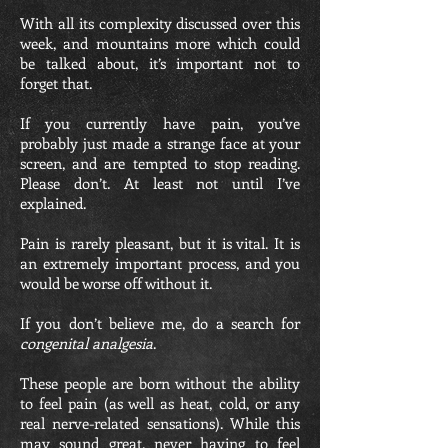
With all its complexity discussed over this
week, and mountains more which could
be talked about, it’s important not to
forget that.
If you currently have pain, you’ve
probably just made a strange face at your
screen, and are tempted to stop reading.
Please don’t. At least not until I’ve
explained.
Pain is rarely pleasant, but it is vital. It is
an extremely important process, and you
would be worse off without it.
If you don’t believe me, do a search for
congenital analgesia
.
These people are born without the ability
to feel pain (as well as heat, cold, or any
real nerve-related sensations). While this
may sound great, never having to feel