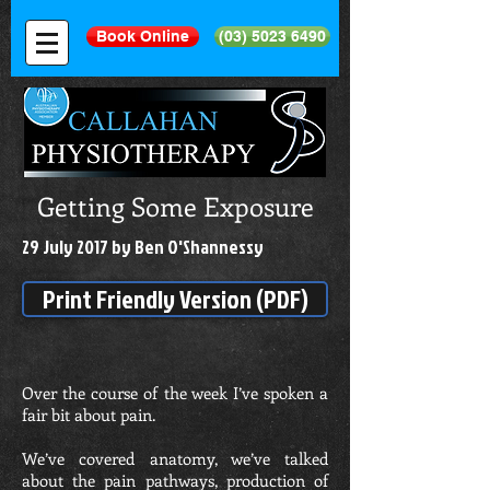
Book Online
(03) 5023 6490
Getting Some Exposure
29 July 2017 by Ben O'Shannessy
Print Friendly Version (PDF)
Over the course of the week I’ve spoken a
fair bit about pain.
We’ve covered anatomy, we’ve talked
about the pain pathways, production of