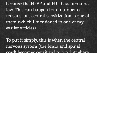
because the NPBP and FUL have remained
low. This can happen for a number of
reasons, but central sensitization is one of
them (which I mentioned in one of my
earlier articles).
To put it simply, this is when the central
nervous system (the brain and spinal
cord) becomes sensitized to a point where
pain is produced without any relation to
tissue damage. As though your alarm
system is so wound up it goes of very
easily. Think of it as that car alarm that
seems to go off when anyone gets within
10 feet of the car.
As I said, this model is important for these
people. It is the key to functional
improvement. Particularly because even
just small activities can result in increased
pain.