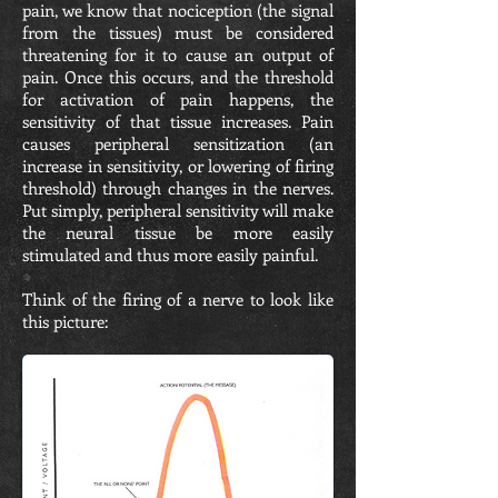
pain, we know that nociception (the signal
from the tissues) must be considered
threatening for it to cause an output of
pain. Once this occurs, and the threshold
for activation of pain happens, the
sensitivity of that tissue increases. Pain
causes peripheral sensitization (an
increase in sensitivity, or lowering of firing
threshold) through changes in the nerves.
Put simply, peripheral sensitivity will make
the neural tissue be more easily
stimulated and thus more easily painful.
Think of the firing of a nerve to look like
this picture: