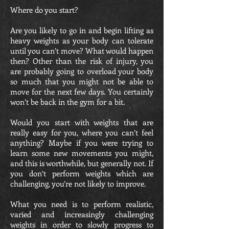
Where do you start?
Are you likely to go in and begin lifting as
heavy weights as your body can tolerate
until you can’t move? What would happen
then? Other than the risk of injury, you
are probably going to overload your body
so much that you might not be able to
move for the next few days. You certainly
won’t be back in the gym for a bit.
Would you start with weights that are
really easy for you, where you can’t feel
anything? Maybe if you were trying to
learn some new movements you might,
and this is worthwhile, but generally not. If
you don’t perform weights which are
challenging, you’re not likely to improve.
What you need is to perform realistic,
varied and increasingly challenging
weights in order to slowly progress to