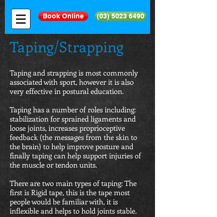
Book Online
(03) 5023 6490
Taping/Strapping
Taping and strapping is most commonly
associated with sport, however it is also
very effective in postural education.
Taping has a number of roles including:
stabilization for sprained ligaments and
loose joints, increases proprioceptive
feedback (the messages from the skin to
the brain) to help improve posture and
finally taping can help support injuries of
the muscle or tendon units.
There are two main types of taping: The
first is Rigid tape, this is the tape most
people would be familiar with, it is
inflexible and helps to hold joints stable.