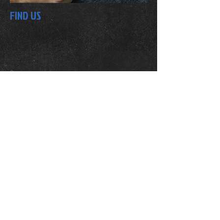
FIND US
OPENING HOURS