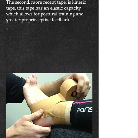
The second, more recent tape, is kinesio
tape, this tape has an elastic capacity
which allows for postural training and
greater proprioceptive feedback.