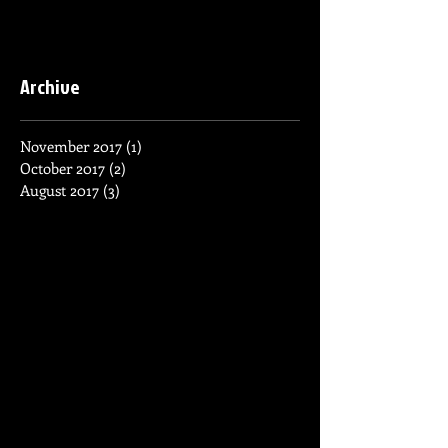
Archive
November 2017
(1)
1 post
October 2017
(2)
2 posts
August 2017
(3)
3 posts