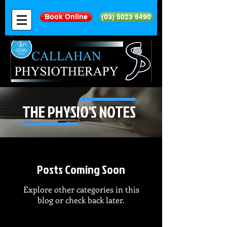
Book Online
(03) 5023 6490
THE PHYSIO'S NOTES
Posts Coming Soon
Explore other categories in this
blog or check back later.