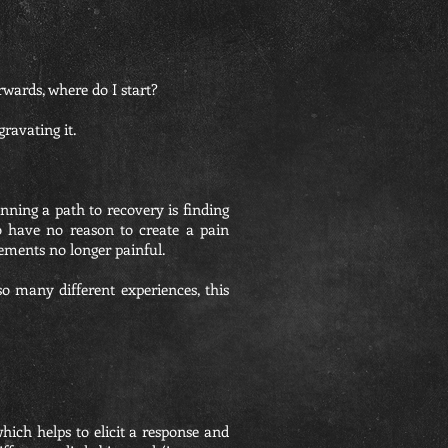
rwards, where do I start?
ravating it.
nning a path to recovery is finding
o have no reason to create a pain
ements no longer painful.
o many different experiences, this
hich helps to elicit a response and