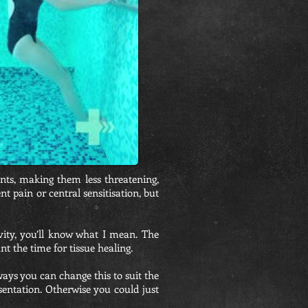
nts, making them less threatening,
t pain or central sensitisation, but
vity, you’ll know what I mean. The
t the time for tissue healing.
ays you can change this to suit the
sentation. Otherwise you could just