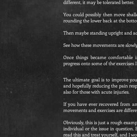
different, it may be tolerated better.
You could possibly then move shallo
rounding the lower back at the botto
Then maybe standing upright and act
See how these movements are slowl
Once things became comfortable i
progress onto some of the exercises I
The ultimate goal is to improve you
and hopefully reducing the pain resp
also for those with acute injuries.
If you have ever recovered from an
movements and exercises are different
Obviously, this is just a rough exam
individual or the issue in question.
read this and treat yourself, and I wo