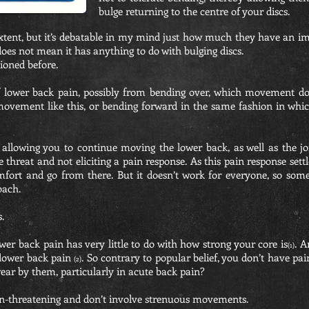
bulge returning to the centre of your discs.
tent, but it’s debatable in my mind just how much they have an impa
oes not mean it has anything to do with bulging discs.
tioned before.
f lower back pain, possibly from bending over, which movement do
ovement like this, or bending forward in the same fashion in which
allowing you to continue moving the lower back, as well as the jo
he threat and not eliciting a pain response. As this pain response set
comfort and go from there. But it doesn’t work for everyone, so so
oach.
.
er back pain has very little to do with how strong your core is
. A
(1)
 lower back pain
. So contrary to popular belief, you don’t have pai
(2)
ear by them, particularly in acute back pain?
on-threatening and don’t involve strenuous movements.