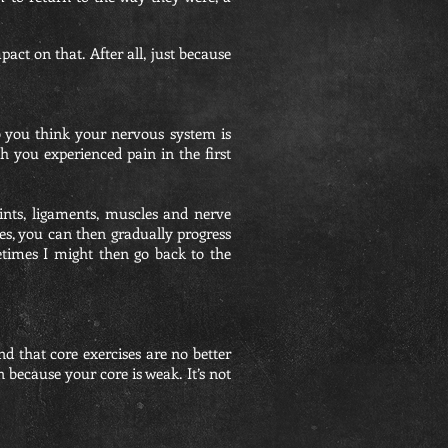
ct on that. After all, just because
 you think your nervous system is
 you experienced pain in the first
ints, ligaments, muscles and nerve
tles, you can then gradually progress
metimes I might then go back to the
nd that core exercises are no better
n because your core is weak. It’s not