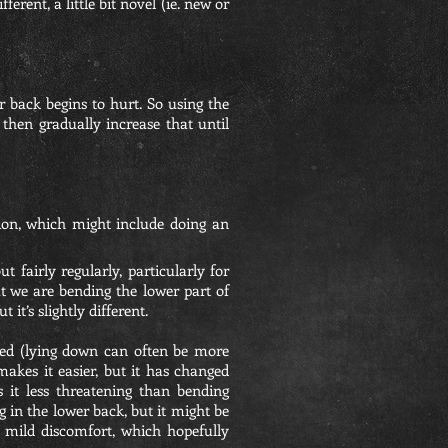
erent, a little bit novel (ie. new or
r back begins to hurt. So using the
then gradually increase that until
tion, which might include doing an
 fairly regularly, particularly for
t we are bending the lower part of
it’s slightly different.
axed (lying down can often be more
akes it easier, but it has changed
s it less threatening than bending
g in the lower back, but it might be
 mild discomfort, which hopefully