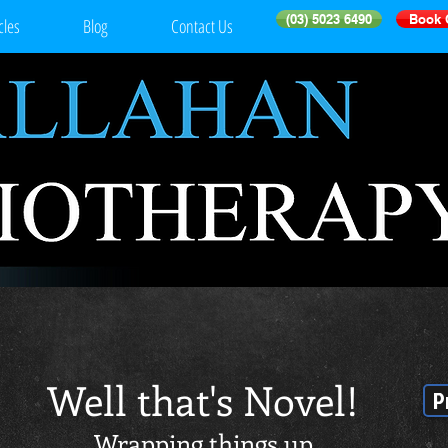
(03) 5023 6490
Book 
cles
Blog
Contact Us
Well that's Novel!
P
Wrapping things up