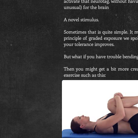
activate that neurotag, without having
unusual) for the brain
A novel stimulus.
Sometimes that is quite simple. It m
principle of graded exposure we spo
your tolerance improves.
But what if you have trouble bendin
Then you might get a bit more creat
exercise such as this: