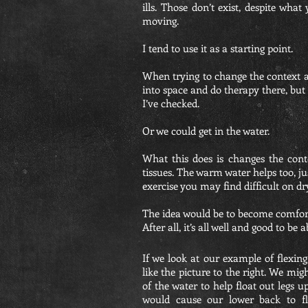
ills. Those don’t exist, despite wha
moving.
I tend to use it as a starting point.
When trying to change the context a
into space and do therapy there, but
I’ve checked.
Or we could get in the water.
What this does is changes the con
tissues. The warm water helps too, ju
exercise you may find difficult on dry
The idea would be to become comforta
After all, it’s all well and good to be
If we look at our example of flexin
like the picture to the right. We mi
of the water to help float out legs u
would cause our lower back to fle