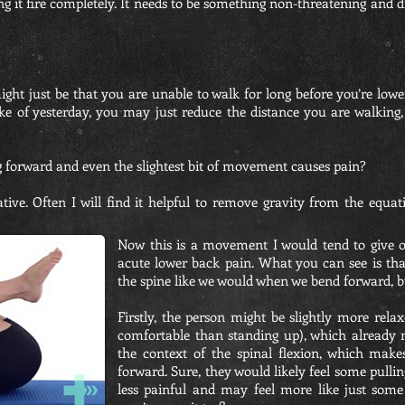
 it fire completely. It needs to be something non-threatening and diff
ight just be that you are unable to walk for long before you’re lowe
ke of yesterday, you may just reduce the distance you are walking, 
g forward and even the slightest bit of movement causes pain?
ive. Often I will find it helpful to remove gravity from the equa
Now this is a movement I would tend to give out
acute lower back pain. What you can see is tha
the spine like we would when we bend forward, but 
Firstly, the person might be slightly more rel
comfortable than standing up), which already m
the context of the spinal flexion, which make
forward. Sure, they would likely feel some pullin
less painful and may feel more like just some