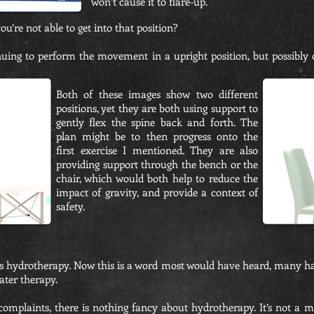
won’t cause it to flare-up.
ou’re not able to get into that position?
ing to perform the movement in a upright position, but possibly c
Both of these images show two different
positions, yet they are both using support to
gently flex the spine back and forth. The
plan might be to then progress onto the
first exercise I mentioned. They are also
providing support through the bench or the
chair, which would both help to reduce the
impact of gravity, and provide a context of
safety.
is hydrotherapy. Now this is a word most would have heard, many h
ater therapy.
complaints, there is nothing fancy about hydrotherapy. It’s not a m