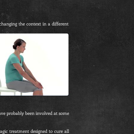
hanging the context in a different
ave probably been involved at some
agic treatment designed to cure all