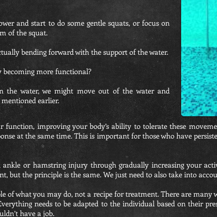
wer and start to do some gentle squats, or focus on
m of the squat.
ually bending forward with the support of the water.
y becoming more functional?
n the water, we might move out of the water and
 mentioned earlier.
r function, improving your body’s ability to tolerate these moveme
onse at the same time. This is important for those who have persisten
 ankle or hamstring injury through gradually increasing your acti
, but the principle is the same. We just need to also take into accoun
ple of what you may do, not a recipe for treatment. There are many w
 Everything needs to be adapted to the individual based on their pre
uldn’t have a job.