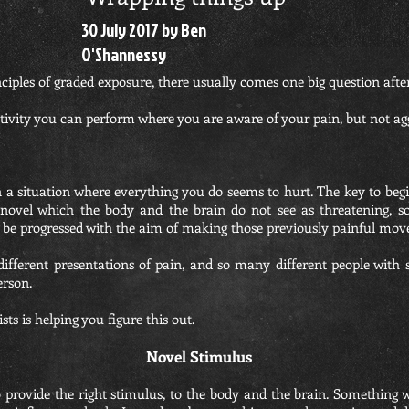
30 July 2017 by Ben
O'Shannessy
nciples of graded exposure, there usually comes one big question afte
ctivity you can perform where you are aware of your pain, but not agg
in a situation where everything you do seems to hurt. The key to begi
g novel which the body and the brain do not see as threatening, s
be progressed with the aim of making those previously painful mov
fferent presentations of pain, and so many different people with s
erson.
sts is helping you figure this out.
Novel Stimulus
 provide the right stimulus, to the body and the brain. Something w