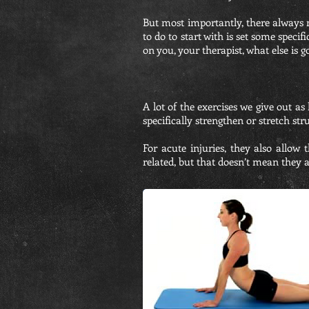
But most importantly, there always n
to do to start with is set some spec
on you, your therapist, what else is g
A lot of the exercises we give out as
specifically strengthen or stretch s
For acute injuries, they also allow
related, but that doesn’t mean they a