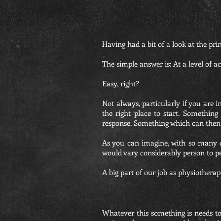
Having had a bit of a look at the pri
The simple answer is: At a level of a
Easy, right?
Not always, particularly if you are 
the right place to start. Somethin
response. Something which can then 
As you can imagine, with so many di
would vary considerably person to p
A big part of our job as physiotherapi
Whatever this something is needs to