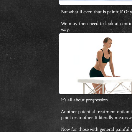
But what if even that is painful? Or y
We may then need to look at continu
way.
It’s all about progression.
Another potential treatment option 
point or another. It literally means w
Now for those with general painful 