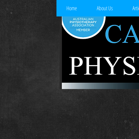
Home
About Us
Arti