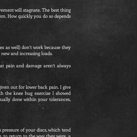
ement will stagnate. The best thing
 them. How quickly you do so depends
ues as well) don’t work because they
o new and increasing loads.
 that pain and damage aren’t always
iven out for lower back pain. I give
ith the knee hug exercise I showed
 usually done within your tolerances,
s pressure of your discs, which tend
m to return to the way they were, a