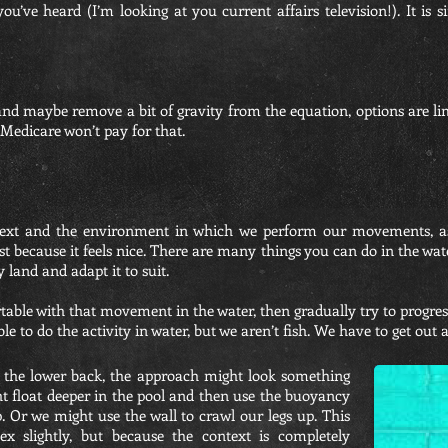
t you’ve heard (I’m looking at you current affairs television!). It 
nd maybe remove a bit of gravity from the equation, options are li
 Medicare won’t pay for that.
text and the environment in which we perform our movements, as
st because it feels nice. There are many things you can do in the wate
 land and adapt it to suit.
ble with that movement in the water, then gradually try to progress
 able to do the activity in water, but we aren’t fish. We have to get out
g the lower back, the approach might look something
ght float deeper in the pool and then use the buoyancy
p. Or we might use the wall to crawl our legs up. This
x slightly, but because the context is completely