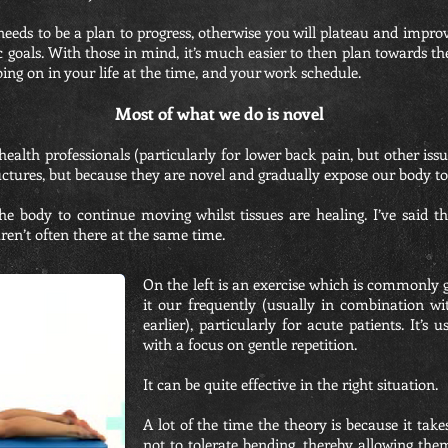
eeds to be a plan to progress, otherwise you will plateau and improv
ific goals. With those in mind, it’s much easier to then plan towards
oing on in your life at the time, and your work schedule.
Most of what we do is novel
 health professionals (particularly for lower back pain, but other iss
tructures, but because they are novel and gradually expose our body t
 the body to continue moving whilst tissues are healing. I’ve said
ren’t often there at the same time.
On the left is an exercise which is commonly g
it our frequently (usually in combination w
earlier), particularly for acute patients. It’s
with a focus on gentle repetition.
It can be quite effective in the right situation.
A lot of the time the theory is because it take
not to tolerate bending, thereby allowing the