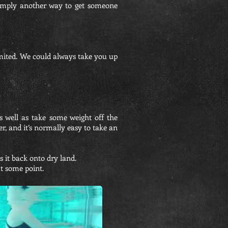
is simply another way to get someone
mited. We could always take you up
 well as take some weight off the
r, and it’s normally easy to take an
 it back onto dry land.
 at some point.