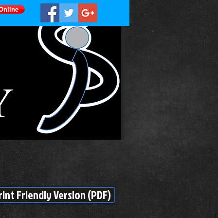
Online
rint Friendly Version (PDF)