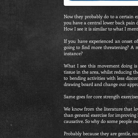
Now they probably do to a certain ex
you have a central lower back pain d
How I see it is similar to what I men
If you have experienced an onset o
going to find more threatening? A m
instance?
What I see this movement doing is 
tissue in the area, whilst reducing t
to bending activities with less dis
drawing board and change our appr
Same goes for core strength exercises
We know from the literature that low
than general exercise for improving
causative. So why do some people sw
Probably because they are gentle, n